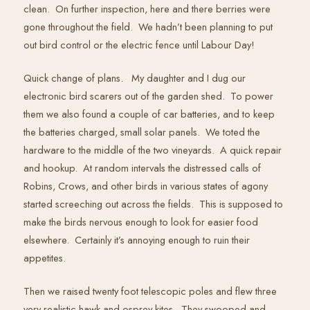
clean. On further inspection, here and there berries were
gone throughout the field. We hadn’t been planning to put
out bird control or the electric fence until Labour Day!
Quick change of plans. My daughter and I dug our
electronic bird scarers out of the garden shed. To power
them we also found a couple of car batteries, and to keep
the batteries charged, small solar panels. We toted the
hardware to the middle of the two vineyards. A quick repair
and hookup. At random intervals the distressed calls of
Robins, Crows, and other birds in various states of agony
started screeching out across the fields. This is supposed to
make the birds nervous enough to look for easier food
elsewhere. Certainly it’s annoying enough to ruin their
appetites.
Then we raised twenty foot telescopic poles and flew three
very realistic hawk and osprey kites. They swooped and