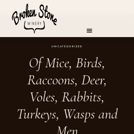
Skip
to
content
UNCATEGORIZED
Of Mice, Birds,
Raccoons, Deer,
Voles, Rabbits,
Turkeys, Wasps and
Men