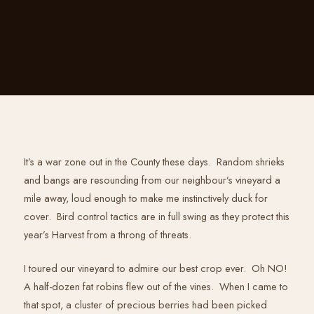
It’s a war zone out in the County these days. Random shrieks
and bangs are resounding from our neighbour’s vineyard a
mile away, loud enough to make me instinctively duck for
cover. Bird control tactics are in full swing as they protect this
year’s Harvest from a throng of threats.
I toured our vineyard to admire our best crop ever. Oh NO!
A half-dozen fat robins flew out of the vines. When I came to
that spot, a cluster of precious berries had been picked