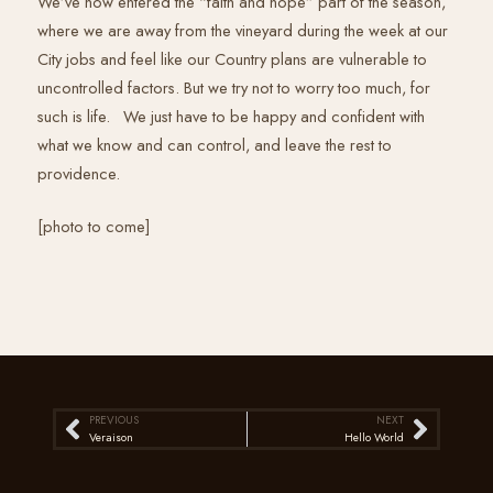
We’ve now entered the “faith and hope” part of the season,
where we are away from the vineyard during the week at our
City jobs and feel like our Country plans are vulnerable to
uncontrolled factors. But we try not to worry too much, for
such is life. We just have to be happy and confident with
what we know and can control, and leave the rest to
providence.
[photo to come]
PREVIOUS
NEXT
Prev
Next
Veraison
Hello World