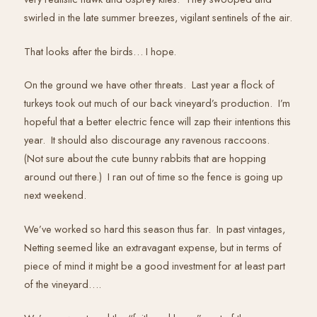
swirled in the late summer breezes, vigilant sentinels of the air.
That looks after the birds… I hope.
On the ground we have other threats. Last year a flock of
turkeys took out much of our back vineyard’s production. I’m
hopeful that a better electric fence will zap their intentions this
year. It should also discourage any ravenous raccoons.
(Not sure about the cute bunny rabbits that are hopping
around out there.) I ran out of time so the fence is going up
next weekend.
We’ve worked so hard this season thus far. In past vintages,
Netting seemed like an extravagant expense, but in terms of
piece of mind it might be a good investment for at least part
of the vineyard….