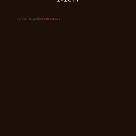
August 18, 2013
Uncategorized